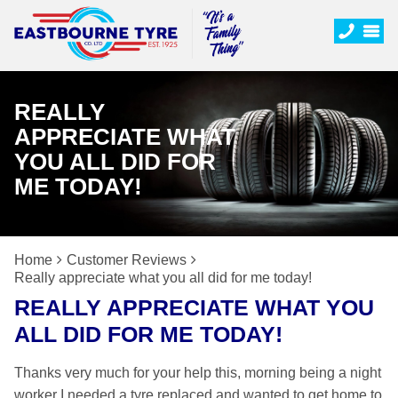
REALLY
APPRECIATE WHAT
YOU ALL DID FOR
ME TODAY!
Home
Customer Reviews
Really appreciate what you all did for me today!
REALLY APPRECIATE WHAT YOU
ALL DID FOR ME TODAY!
Thanks very much for your help this, morning being a night
worker I needed a tyre replaced and wanted to get home to