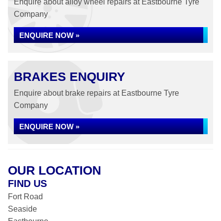
Enquire about alloy wheel repairs at Eastbourne Tyre
Company
ENQUIRE NOW »
BRAKES ENQUIRY
Enquire about brake repairs at Eastbourne Tyre
Company
ENQUIRE NOW »
OUR LOCATION
FIND US
Fort Road
Seaside