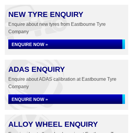
NEW TYRE ENQUIRY
Enquire about new tyres from Eastbourne Tyre
Company
ENQUIRE NOW »
ADAS ENQUIRY
Enquire about ADAS calibration at Eastbourne Tyre
Company
ENQUIRE NOW »
ALLOY WHEEL ENQUIRY