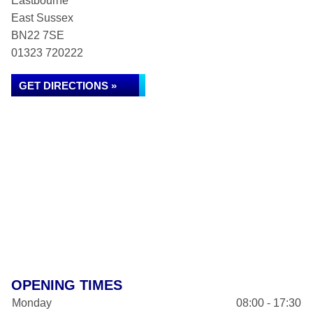
Eastbourne
East Sussex
BN22 7SE
01323 720222
GET DIRECTIONS »
OPENING TIMES
Monday
08:00 - 17:30