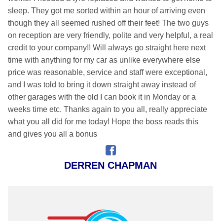
sleep. They got me sorted within an hour of arriving even
though they all seemed rushed off their feet! The two guys
on reception are very friendly, polite and very helpful, a real
credit to your company!! Will always go straight here next
time with anything for my car as unlike everywhere else
price was reasonable, service and staff were exceptional,
and I was told to bring it down straight away instead of
other garages with the old I can book it in Monday or a
weeks time etc. Thanks again to you all, really appreciate
what you all did for me today! Hope the boss reads this
and gives you all a bonus
DERREN CHAPMAN