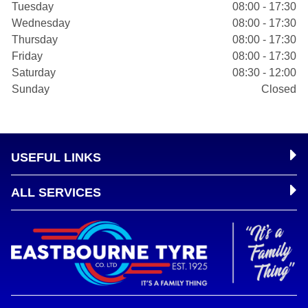
Tuesday
08:00 - 17:30
Wednesday
08:00 - 17:30
Thursday
08:00 - 17:30
Friday
08:00 - 17:30
Saturday
08:30 - 12:00
Sunday
Closed
USEFUL LINKS
ALL SERVICES